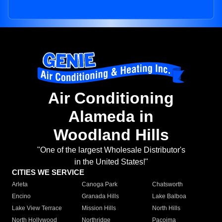
Air Conditioning
Alameda in
Woodland Hills
"One of the largest Wholesale Distributor's
in the United States!"
CITIES WE SERVICE
Arleta
Canoga Park
Chatsworth
Encino
Granada Hills
Lake Balboa
Lake View Terrace
Mission Hills
North Hills
North Hollywood
Northridge
Pacoima