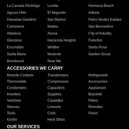
La Canada Flintridge
Lomita
Hermosa Beach
Agoura Hills
El Segundo
Artesia
Hawaiian Gardens
San Marino
Palos Verdes Estates
Commerce
Malibu
San Bernardino
Altadena
Azusa
City of Industry
Glendora
Hacienda Heights
Fullerton
Escondido
Whittier
Santa Rosa
Santa Maria
Modesto
Garden Grove
Brentwood
Near Me
ACCESSORIES WE CARRY
Remote Controls
Transformers
Refrigerants
Thermostats
Compressors
Accessories
Condensers
Capacitors
Appliances
Inverters
Supplies
Brackets
Switches
Cassettes
Filters
Sleeves
Linesets
Remotes
Tools
Coils
Freon
Knobs
Heat Strips
OUR SERVICES