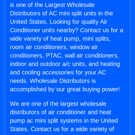
is one of the Largest Wholesale
Distributors of AC mini split units in the
United States. Looking for quality Air
Conditioner units nearby? Contact us for a
wide variety of heat pump, mini splits,
room air conditioners, window air
conditioners, PTAC, wall air conditioners,
indoor and outdoor a/c units, and heating
and cooling accessories for your AC
needs. Wholesale Distributors is
accomplished by our great buying power!
We are one of the largest wholesale
distributors of air conditioner and heat
pump ac mini split systems in the United
States. Contact us for a wide variety of