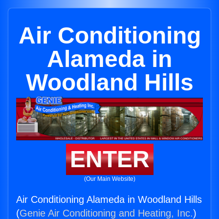
Air Conditioning
Alameda in
Woodland Hills
ENTER
(Our Main Website)
Air Conditioning Alameda in Woodland Hills
(
Genie Air Conditioning and Heating, Inc.
)