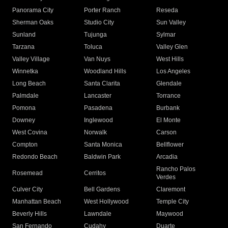
Panorama City
Porter Ranch
Reseda
Sherman Oaks
Studio City
Sun Valley
Sunland
Tujunga
Sylmar
Tarzana
Toluca
Valley Glen
Valley Village
Van Nuys
West Hills
Winnetka
Woodland Hills
Los Angeles
Long Beach
Santa Clarita
Glendale
Palmdale
Lancaster
Torrance
Pomona
Pasadena
Burbank
Downey
Inglewood
El Monte
West Covina
Norwalk
Carson
Compton
Santa Monica
Bellflower
Redondo Beach
Baldwin Park
Arcadia
Rancho Palos
Rosemead
Cerritos
Verdes
Culver City
Bell Gardens
Claremont
Manhattan Beach
West Hollywood
Temple City
Beverly Hills
Lawndale
Maywood
San Fernando
Cudahy
Duarte