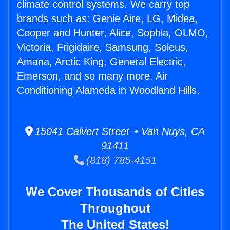
climate control systems. We carry top
brands such as: Genie Aire, LG, Midea,
Cooper and Hunter, Alice, Sophia, OLMO,
Victoria, Frigidaire, Samsung, Soleus,
Amana, Arctic King, General Electric,
Emerson, and so many more. Air
Conditioning Alameda in Woodland Hills.
15041 Calvert Street • Van Nuys, CA
91411
(818) 785-4151
We Cover Thousands of Cities
Throughout
The United States!