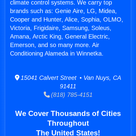
climate control systems. We carry top
brands such as: Genie Aire, LG, Midea,
Cooper and Hunter, Alice, Sophia, OLMO,
Victoria, Frigidaire, Samsung, Soleus,
Amana, Arctic King, General Electric,
Emerson, and so many more. Air
Conditioning Alameda in Winnetka.
15041 Calvert Street • Van Nuys, CA
91411
(818) 785-4151
We Cover Thousands of Cities
Throughout
The United States!