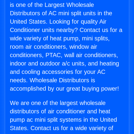
is one of the Largest Wholesale
Distributors of AC mini split units in the
United States. Looking for quality Air
Conditioner units nearby? Contact us for a
wide variety of heat pump, mini splits,
room air conditioners, window air
conditioners, PTAC, wall air conditioners,
indoor and outdoor a/c units, and heating
and cooling accessories for your AC
needs. Wholesale Distributors is
accomplished by our great buying power!
We are one of the largest wholesale
distributors of air conditioner and heat
pump ac mini split systems in the United
States. Contact us for a wide variety of