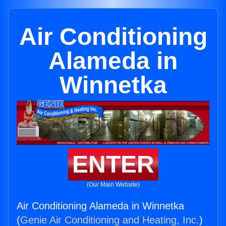
Air Conditioning
Alameda in
Winnetka
ENTER
(Our Main Website)
Air Conditioning Alameda in Winnetka
(
Genie Air Conditioning and Heating, Inc.
)