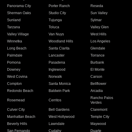
Panorama City
Porter Ranch
Reseda
Sherman Oaks
Studio City
Sun Valley
Sunland
Tujunga
Sylmar
Tarzana
Toluca
Valley Glen
Valley Village
Van Nuys
West Hills
Winnetka
Woodland Hills
Los Angeles
Long Beach
Santa Clarita
Glendale
Palmdale
Lancaster
Torrance
Pomona
Pasadena
Burbank
Downey
Inglewood
El Monte
West Covina
Norwalk
Carson
Compton
Santa Monica
Bellflower
Redondo Beach
Baldwin Park
Arcadia
Rancho Palos
Rosemead
Cerritos
Verdes
Culver City
Bell Gardens
Claremont
Manhattan Beach
West Hollywood
Temple City
Beverly Hills
Lawndale
Maywood
San Fernando
Cudahy
Duarte