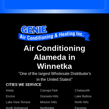
Air Conditioning
Alameda in
Winnetka
"One of the largest Wholesale Distributor's
in the United States!"
CITIES WE SERVICE
Arleta
Canoga Park
Chatsworth
Encino
Granada Hills
Lake Balboa
Lake View Terrace
Mission Hills
North Hills
North Hollywood
Northridge
Pacoima