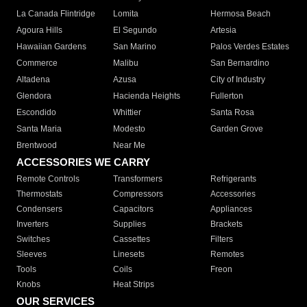
La Canada Flintridge
Lomita
Hermosa Beach
Agoura Hills
El Segundo
Artesia
Hawaiian Gardens
San Marino
Palos Verdes Estates
Commerce
Malibu
San Bernardino
Altadena
Azusa
City of Industry
Glendora
Hacienda Heights
Fullerton
Escondido
Whittier
Santa Rosa
Santa Maria
Modesto
Garden Grove
Brentwood
Near Me
ACCESSORIES WE CARRY
Remote Controls
Transformers
Refrigerants
Thermostats
Compressors
Accessories
Condensers
Capacitors
Appliances
Inverters
Supplies
Brackets
Switches
Cassettes
Filters
Sleeves
Linesets
Remotes
Tools
Coils
Freon
Knobs
Heat Strips
OUR SERVICES