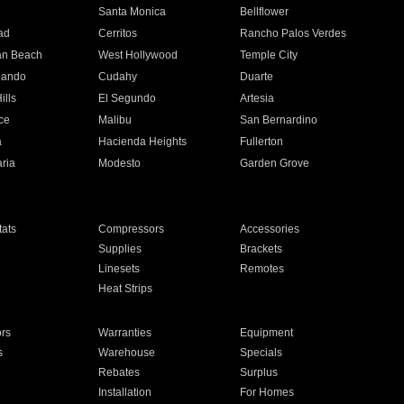
n
Santa Monica
Bellflower
ad
Cerritos
Rancho Palos Verdes
an Beach
West Hollywood
Temple City
nando
Cudahy
Duarte
ills
El Segundo
Artesia
ce
Malibu
San Bernardino
a
Hacienda Heights
Fullerton
ria
Modesto
Garden Grove
ats
Compressors
Accessories
Supplies
Brackets
Linesets
Remotes
Heat Strips
ors
Warranties
Equipment
s
Warehouse
Specials
Rebates
Surplus
Installation
For Homes