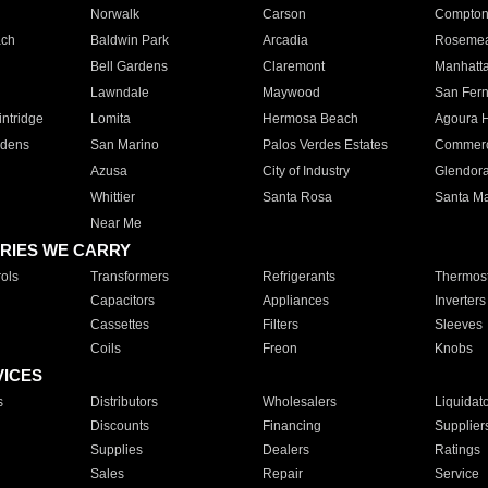
Norwalk
Carson
Compto
ach
Baldwin Park
Arcadia
Roseme
Bell Gardens
Claremont
Manhatt
Lawndale
Maywood
San Fer
ntridge
Lomita
Hermosa Beach
Agoura H
rdens
San Marino
Palos Verdes Estates
Commer
Azusa
City of Industry
Glendor
Whittier
Santa Rosa
Santa Ma
Near Me
RIES WE CARRY
ols
Transformers
Refrigerants
Thermost
Capacitors
Appliances
Inverters
Cassettes
Filters
Sleeves
Coils
Freon
Knobs
VICES
s
Distributors
Wholesalers
Liquidat
Discounts
Financing
Supplier
Supplies
Dealers
Ratings
Sales
Repair
Service