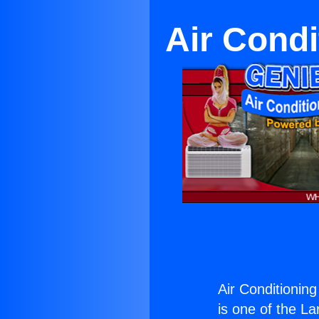
Air Condi
Air Conditioning
is one of the La