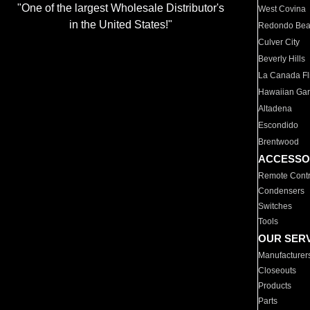
"One of the largest Wholesale Distributor's
West Covina
in the United States!"
Redondo Be
Culver City
Beverly Hills
La Canada Fli
Hawaiian Ga
Altadena
Escondido
Brentwood
ACCESSO
Remote Contr
Condensers
Switches
Tools
OUR SER
Manufacturer
Closeouts
Products
Parts