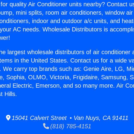
for quality Air Conditioner units nearby? Contact u
pump, mini splits, room air conditioners, window air
onditioners, indoor and outdoor a/c units, and heat
 your AC needs. Wholesale Distributors is accompl
wer!
he largest wholesale distributors of air conditione
stems in the United States. Contact us for a wide va
. We carry top brands such as: Genie Aire, LG, M
ce, Sophia, OLMO, Victoria, Frigidaire, Samsung, 
neral Electric, Emerson, and so many more. Air Con
 Hills.
15041 Calvert Street • Van Nuys, CA 91411
(818) 785-4151