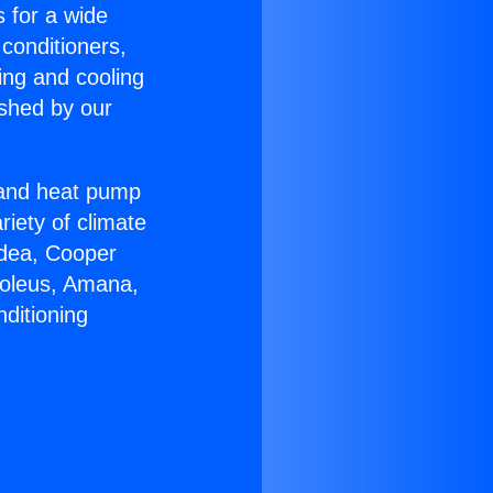
s for a wide
 conditioners,
ing and cooling
ished by our
r and heat pump
riety of climate
idea, Cooper
Soleus, Amana,
ditioning