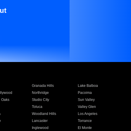
ut
Granada Hills
Lake Balboa
llywood
Northridge
Pacoima
 Oaks
Studio City
Sun Valley
Toluca
Valley Glen
a
Woodland Hills
Los Angeles
e
Lancaster
Torrance
Inglewood
El Monte