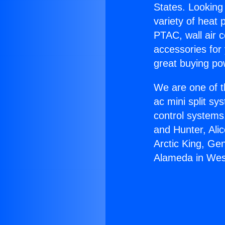
States. Looking 
variety of heat 
PTAC, wall air c
accessories for
great buying po
We are one of t
ac mini split sy
control systems
and Hunter, Ali
Arctic King, Ge
Alameda in West