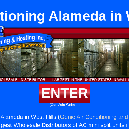
tioning Alameda in 
ENTER
(Our Main Website)
 Alameda in West Hills (
Genie Air Conditioning and 
rgest Wholesale Distributors of AC mini split units i