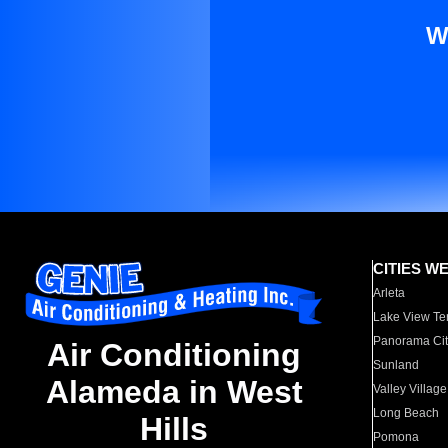
W
CITIES W
Arleta
Lake View Te
Panorama Cit
Air Conditioning
Sunland
Alameda in West
Valley Village
Long Beach
Hills
Pomona