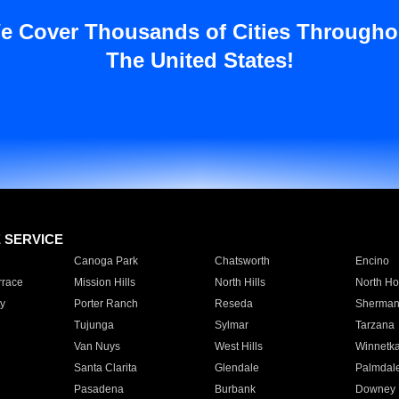
e Cover Thousands of Cities Througho
The United States!
E SERVICE
Canoga Park
Chatsworth
Encino
rrace
Mission Hills
North Hills
North Ho
y
Porter Ranch
Reseda
Sherman
Tujunga
Sylmar
Tarzana
Van Nuys
West Hills
Winnetk
Santa Clarita
Glendale
Palmdal
Pasadena
Burbank
Downey