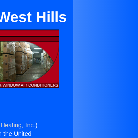
West Hills
Heating, Inc.
)
n the United