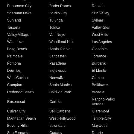
Panorama City
Porter Ranch
Reseda
Sherman Oaks
Studio City
Sun Valley
Sunland
Tujunga
Sylmar
Tarzana
Toluca
Valley Glen
Valley Village
Van Nuys
West Hills
Winnetka
Woodland Hills
Los Angeles
Long Beach
Santa Clarita
Glendale
Palmdale
Lancaster
Torrance
Pomona
Pasadena
Burbank
Downey
Inglewood
El Monte
West Covina
Norwalk
Carson
Compton
Santa Monica
Bellflower
Redondo Beach
Baldwin Park
Arcadia
Rancho Palos
Rosemead
Cerritos
Verdes
Culver City
Bell Gardens
Claremont
Manhattan Beach
West Hollywood
Temple City
Beverly Hills
Lawndale
Maywood
San Fernando
Cudahy
Duarte