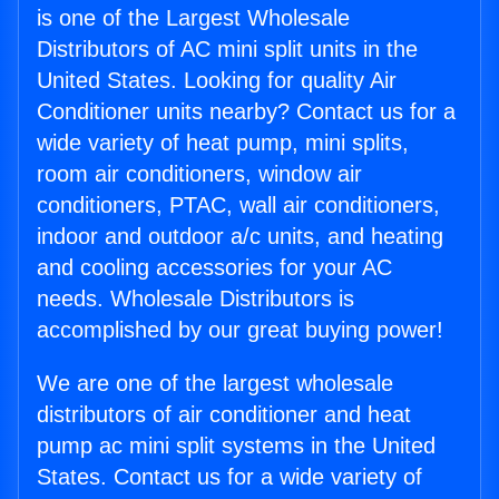
is one of the Largest Wholesale
Distributors of AC mini split units in the
United States. Looking for quality Air
Conditioner units nearby? Contact us for a
wide variety of heat pump, mini splits,
room air conditioners, window air
conditioners, PTAC, wall air conditioners,
indoor and outdoor a/c units, and heating
and cooling accessories for your AC
needs. Wholesale Distributors is
accomplished by our great buying power!
We are one of the largest wholesale
distributors of air conditioner and heat
pump ac mini split systems in the United
States. Contact us for a wide variety of