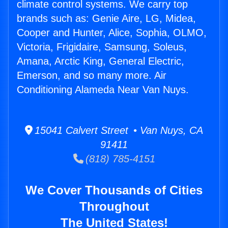
climate control systems. We carry top
brands such as: Genie Aire, LG, Midea,
Cooper and Hunter, Alice, Sophia, OLMO,
Victoria, Frigidaire, Samsung, Soleus,
Amana, Arctic King, General Electric,
Emerson, and so many more. Air
Conditioning Alameda Near Van Nuys.
15041 Calvert Street • Van Nuys, CA
91411
(818) 785-4151
We Cover Thousands of Cities
Throughout
The United States!