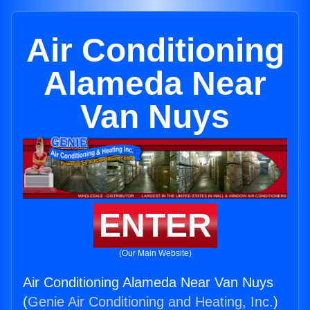
Air Conditioning
Alameda Near
Van Nuys
ENTER
(Our Main Website)
Air Conditioning Alameda Near Van Nuys
(
Genie Air Conditioning and Heating, Inc.
)