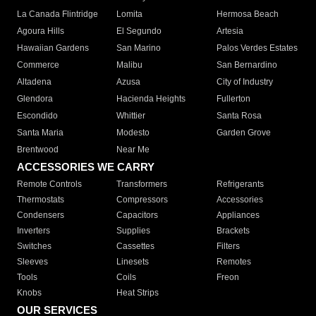
La Canada Flintridge
Lomita
Hermosa Beach
Agoura Hills
El Segundo
Artesia
Hawaiian Gardens
San Marino
Palos Verdes Estates
Commerce
Malibu
San Bernardino
Altadena
Azusa
City of Industry
Glendora
Hacienda Heights
Fullerton
Escondido
Whittier
Santa Rosa
Santa Maria
Modesto
Garden Grove
Brentwood
Near Me
ACCESSORIES WE CARRY
Remote Controls
Transformers
Refrigerants
Thermostats
Compressors
Accessories
Condensers
Capacitors
Appliances
Inverters
Supplies
Brackets
Switches
Cassettes
Filters
Sleeves
Linesets
Remotes
Tools
Coils
Freon
Knobs
Heat Strips
OUR SERVICES