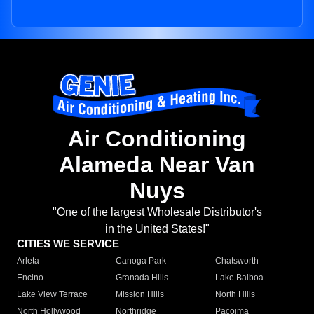
Air Conditioning
Alameda Near Van
Nuys
"One of the largest Wholesale Distributor's
in the United States!"
CITIES WE SERVICE
Arleta
Canoga Park
Chatsworth
Encino
Granada Hills
Lake Balboa
Lake View Terrace
Mission Hills
North Hills
North Hollywood
Northridge
Pacoima