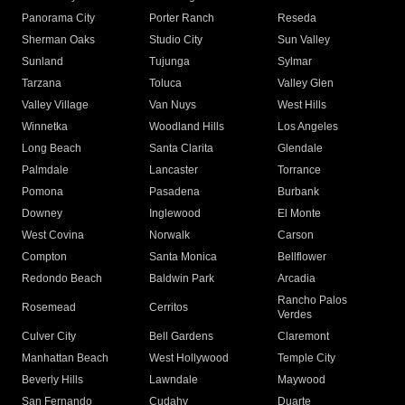
Panorama City
Porter Ranch
Reseda
Sherman Oaks
Studio City
Sun Valley
Sunland
Tujunga
Sylmar
Tarzana
Toluca
Valley Glen
Valley Village
Van Nuys
West Hills
Winnetka
Woodland Hills
Los Angeles
Long Beach
Santa Clarita
Glendale
Palmdale
Lancaster
Torrance
Pomona
Pasadena
Burbank
Downey
Inglewood
El Monte
West Covina
Norwalk
Carson
Compton
Santa Monica
Bellflower
Redondo Beach
Baldwin Park
Arcadia
Rancho Palos
Rosemead
Cerritos
Verdes
Culver City
Bell Gardens
Claremont
Manhattan Beach
West Hollywood
Temple City
Beverly Hills
Lawndale
Maywood
San Fernando
Cudahy
Duarte