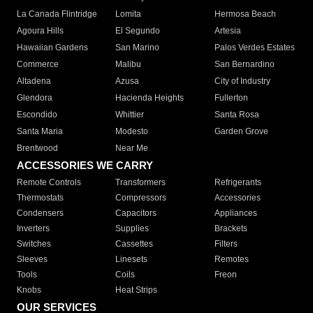
La Canada Flintridge
Lomita
Hermosa Beach
Agoura Hills
El Segundo
Artesia
Hawaiian Gardens
San Marino
Palos Verdes Estates
Commerce
Malibu
San Bernardino
Altadena
Azusa
City of Industry
Glendora
Hacienda Heights
Fullerton
Escondido
Whittier
Santa Rosa
Santa Maria
Modesto
Garden Grove
Brentwood
Near Me
ACCESSORIES WE CARRY
Remote Controls
Transformers
Refrigerants
Thermostats
Compressors
Accessories
Condensers
Capacitors
Appliances
Inverters
Supplies
Brackets
Switches
Cassettes
Filters
Sleeves
Linesets
Remotes
Tools
Coils
Freon
Knobs
Heat Strips
OUR SERVICES