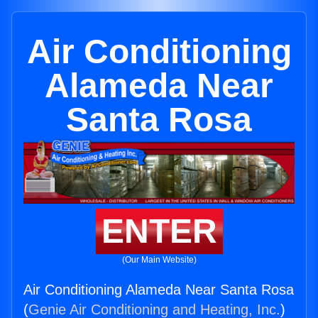
Air Conditioning
Alameda Near
Santa Rosa
ENTER
(Our Main Website)
Air Conditioning Alameda Near Santa Rosa
(
Genie Air Conditioning and Heating, Inc.
)