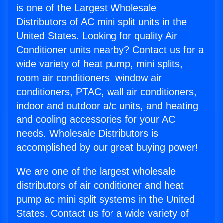
is one of the Largest Wholesale
Distributors of AC mini split units in the
United States. Looking for quality Air
Conditioner units nearby? Contact us for a
wide variety of heat pump, mini splits,
room air conditioners, window air
conditioners, PTAC, wall air conditioners,
indoor and outdoor a/c units, and heating
and cooling accessories for your AC
needs. Wholesale Distributors is
accomplished by our great buying power!
We are one of the largest wholesale
distributors of air conditioner and heat
pump ac mini split systems in the United
States. Contact us for a wide variety of