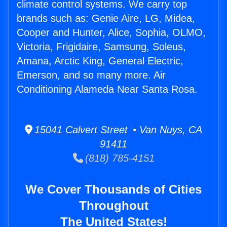
climate control systems. We carry top
brands such as: Genie Aire, LG, Midea,
Cooper and Hunter, Alice, Sophia, OLMO,
Victoria, Frigidaire, Samsung, Soleus,
Amana, Arctic King, General Electric,
Emerson, and so many more. Air
Conditioning Alameda Near Santa Rosa.
15041 Calvert Street • Van Nuys, CA
91411
(818) 785-4151
We Cover Thousands of Cities
Throughout
The United States!