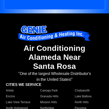
Air Conditioning
Alameda Near
Santa Rosa
"One of the largest Wholesale Distributor's
in the United States!"
CITIES WE SERVICE
Arleta
Canoga Park
Chatsworth
Encino
Granada Hills
Lake Balboa
Lake View Terrace
Mission Hills
North Hills
North Hollywood
Northridge
Pacoima