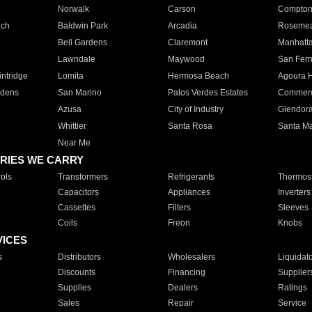
Norwalk
Carson
Compto
ach
Baldwin Park
Arcadia
Roseme
Bell Gardens
Claremont
Manhatt
Lawndale
Maywood
San Fer
ntridge
Lomita
Hermosa Beach
Agoura H
rdens
San Marino
Palos Verdes Estates
Commer
Azusa
City of Industry
Glendor
Whittier
Santa Rosa
Santa Ma
Near Me
RIES WE CARRY
ols
Transformers
Refrigerants
Thermost
Capacitors
Appliances
Inverters
Cassettes
Filters
Sleeves
Coils
Freon
Knobs
VICES
s
Distributors
Wholesalers
Liquidat
Discounts
Financing
Supplier
Supplies
Dealers
Ratings
Sales
Repair
Service