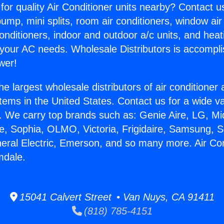
for quality Air Conditioner units nearby? Contact u
pump, mini splits, room air conditioners, window air
onditioners, indoor and outdoor a/c units, and heat
 your AC needs. Wholesale Distributors is accompl
wer!
he largest wholesale distributors of air conditione
stems in the United States. Contact us for a wide va
. We carry top brands such as: Genie Aire, LG, M
ce, Sophia, OLMO, Victoria, Frigidaire, Samsung, 
neral Electric, Emerson, and so many more. Air Con
mdale.
15041 Calvert Street • Van Nuys, CA 91411
(818) 785-4151