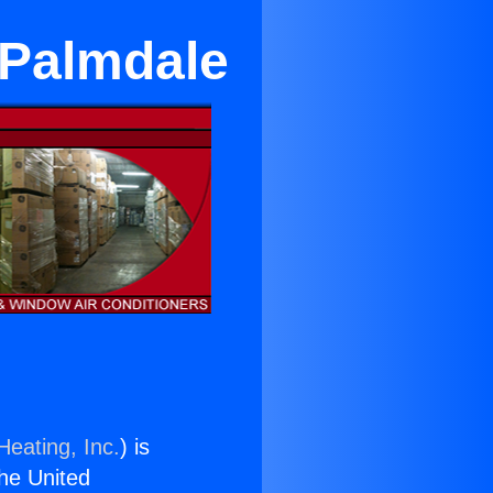
 Palmdale
Heating, Inc.
) is
the United