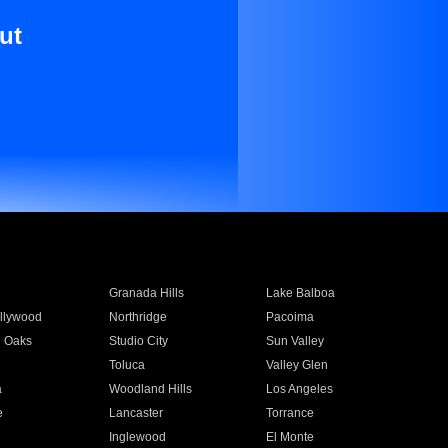
ut
Granada Hills
Lake Balboa
llywood
Northridge
Pacoima
 Oaks
Studio City
Sun Valley
Toluca
Valley Glen
a
Woodland Hills
Los Angeles
e
Lancaster
Torrance
Inglewood
El Monte