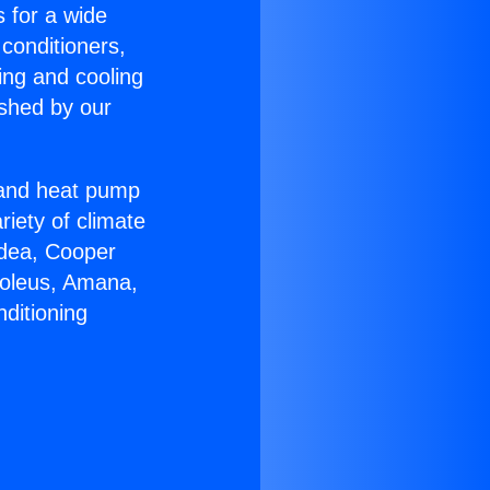
s for a wide
 conditioners,
ing and cooling
ished by our
r and heat pump
riety of climate
idea, Cooper
Soleus, Amana,
ditioning