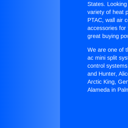
States. Looking 
variety of heat 
PTAC, wall air c
accessories for
great buying po
We are one of t
ac mini split sy
control systems
and Hunter, Ali
Arctic King, Ge
Alameda in Pal