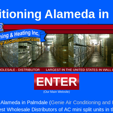
itioning Alameda in
ENTER
(Our Main Website)
g Alameda in Palmdale (
Genie Air Conditioning and 
st Wholesale Distributors of AC mini split units in 