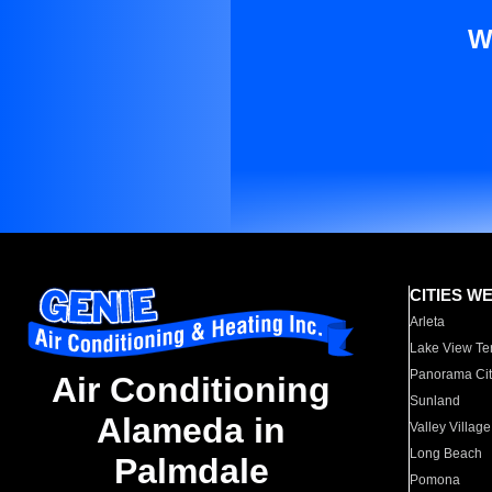
W
CITIES W
Arleta
Lake View Te
Panorama Cit
Air Conditioning
Sunland
Alameda in
Valley Village
Long Beach
Palmdale
Pomona