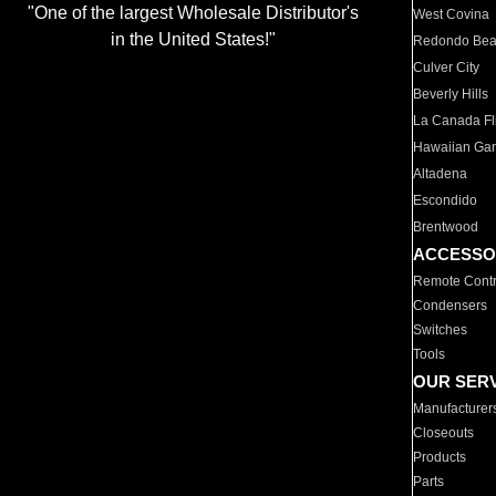
"One of the largest Wholesale Distributor's
West Covina
in the United States!"
Redondo Be
Culver City
Beverly Hills
La Canada Fli
Hawaiian Ga
Altadena
Escondido
Brentwood
ACCESSO
Remote Contr
Condensers
Switches
Tools
OUR SER
Manufacturer
Closeouts
Products
Parts