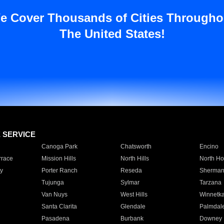
e Cover Thousands of Cities Througho
The United States!
E SERVICE
Canoga Park
Chatsworth
Encino
rrace
Mission Hills
North Hills
North Ho
y
Porter Ranch
Reseda
Sherman
Tujunga
Sylmar
Tarzana
Van Nuys
West Hills
Winnetk
Santa Clarita
Glendale
Palmdal
Pasadena
Burbank
Downey