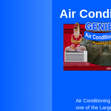
Air Cond
Air Conditionin
one of the Large