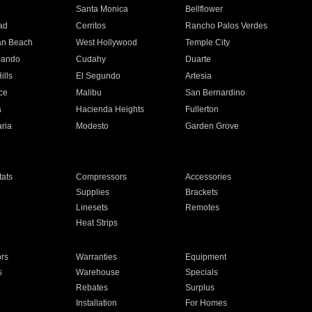
n
Santa Monica
Bellflower
ad
Cerritos
Rancho Palos Verdes
an Beach
West Hollywood
Temple City
nando
Cudahy
Duarte
ills
El Segundo
Artesia
ce
Malibu
San Bernardino
a
Hacienda Heights
Fullerton
ria
Modesto
Garden Grove
ats
Compressors
Accessories
Supplies
Brackets
Linesets
Remotes
Heat Strips
ors
Warranties
Equipment
s
Warehouse
Specials
Rebates
Surplus
Installation
For Homes