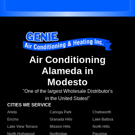
Air Conditioning
Alameda in
Modesto
"One of the largest Wholesale Distributor's
in the United States!"
CITIES WE SERVICE
Arleta
Canoga Park
Chatsworth
Encino
Granada Hills
Lake Balboa
Lake View Terrace
Mission Hills
North Hills
North Hollywood
Northridge
Pacoima