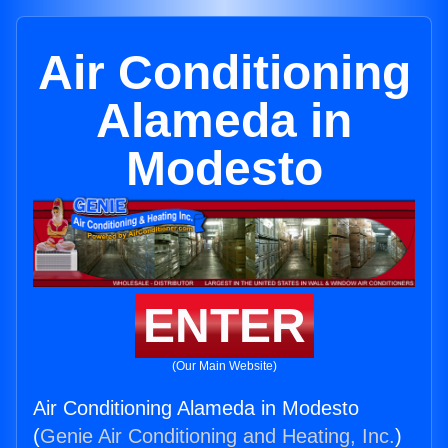
Air Conditioning
Alameda in
Modesto
ENTER
(Our Main Website)
Air Conditioning Alameda in Modesto
(
Genie Air Conditioning and Heating, Inc.
)