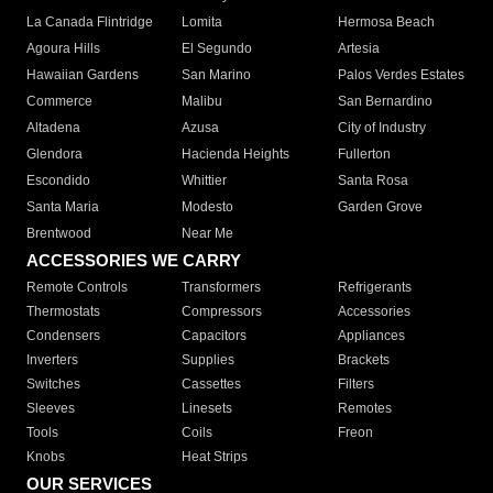
La Canada Flintridge
Lomita
Hermosa Beach
Agoura Hills
El Segundo
Artesia
Hawaiian Gardens
San Marino
Palos Verdes Estates
Commerce
Malibu
San Bernardino
Altadena
Azusa
City of Industry
Glendora
Hacienda Heights
Fullerton
Escondido
Whittier
Santa Rosa
Santa Maria
Modesto
Garden Grove
Brentwood
Near Me
ACCESSORIES WE CARRY
Remote Controls
Transformers
Refrigerants
Thermostats
Compressors
Accessories
Condensers
Capacitors
Appliances
Inverters
Supplies
Brackets
Switches
Cassettes
Filters
Sleeves
Linesets
Remotes
Tools
Coils
Freon
Knobs
Heat Strips
OUR SERVICES