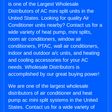
is one of the Largest Wholesale
Distributors of AC mini split units in the
United States. Looking for quality Air
Conditioner units nearby? Contact us for a
wide variety of heat pump, mini splits,
room air conditioners, window air
conditioners, PTAC, wall air conditioners,
indoor and outdoor a/c units, and heating
and cooling accessories for your AC
needs. Wholesale Distributors is
accomplished by our great buying power!
We are one of the largest wholesale
distributors of air conditioner and heat
pump ac mini split systems in the United
States. Contact us for a wide variety of