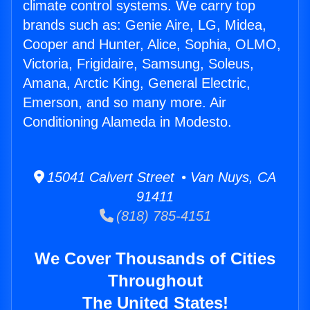
climate control systems. We carry top
brands such as: Genie Aire, LG, Midea,
Cooper and Hunter, Alice, Sophia, OLMO,
Victoria, Frigidaire, Samsung, Soleus,
Amana, Arctic King, General Electric,
Emerson, and so many more. Air
Conditioning Alameda in Modesto.
15041 Calvert Street • Van Nuys, CA
91411
(818) 785-4151
We Cover Thousands of Cities
Throughout
The United States!