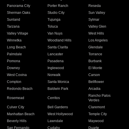
Panorama City
Porter Ranch
Reseda
Sherman Oaks
Studio City
Sun Valley
Sunland
Tujunga
Sylmar
Tarzana
Toluca
Valley Glen
Valley Village
Van Nuys
West Hills
Winnetka
Woodland Hills
Los Angeles
Long Beach
Santa Clarita
Glendale
Palmdale
Lancaster
Torrance
Pomona
Pasadena
Burbank
Downey
Inglewood
El Monte
West Covina
Norwalk
Carson
Compton
Santa Monica
Bellflower
Redondo Beach
Baldwin Park
Arcadia
Rancho Palos
Rosemead
Cerritos
Verdes
Culver City
Bell Gardens
Claremont
Manhattan Beach
West Hollywood
Temple City
Beverly Hills
Lawndale
Maywood
San Fernando
Cudahy
Duarte