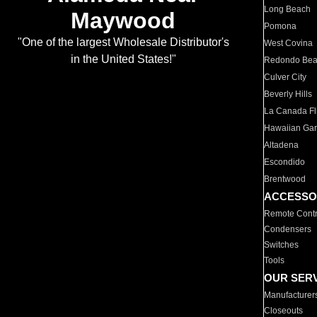
Long Beach
Maywood
Pomona
"One of the largest Wholesale Distributor's
West Covina
in the United States!"
Redondo Be
Culver City
Beverly Hills
La Canada Fli
Hawaiian Ga
Altadena
Escondido
Brentwood
ACCESSO
Remote Contr
Condensers
Switches
Tools
OUR SER
Manufacturer
Closeouts