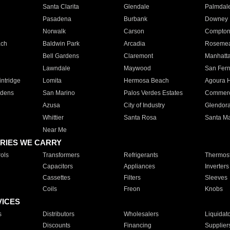
Santa Clarita
Glendale
Palmdal
Pasadena
Burbank
Downey
Norwalk
Carson
Compto
ach
Baldwin Park
Arcadia
Roseme
Bell Gardens
Claremont
Manhatt
Lawndale
Maywood
San Fer
ntridge
Lomita
Hermosa Beach
Agoura H
rdens
San Marino
Palos Verdes Estates
Commer
Azusa
City of Industry
Glendor
Whittier
Santa Rosa
Santa Ma
Near Me
RIES WE CARRY
ols
Transformers
Refrigerants
Thermost
Capacitors
Appliances
Inverters
Cassettes
Filters
Sleeves
Coils
Freon
Knobs
VICES
s
Distributors
Wholesalers
Liquidat
Discounts
Financing
Supplier