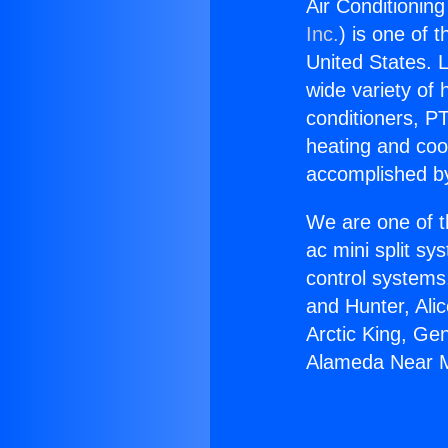
Air Conditioni
Inc.
) is one of 
United States. L
wide variety of 
conditioners, PT
heating and coo
accomplished by
We are one of t
ac mini split sy
control systems
and Hunter, Ali
Arctic King, Ge
Alameda Near 