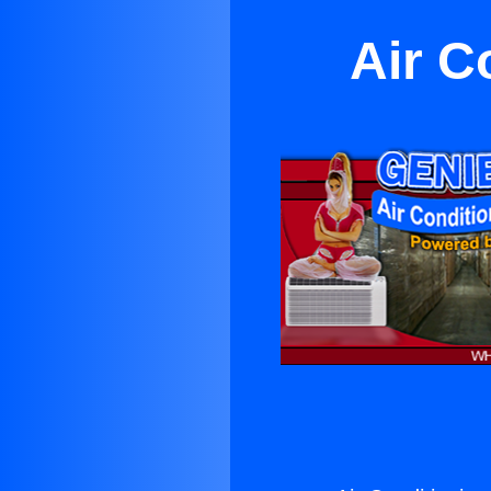
Air C