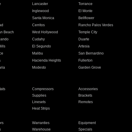
e
Lancaster
Torrance
Inglewood
El Monte
n
Santa Monica
Bellflower
ad
Cerritos
Rancho Palos Verdes
an Beach
West Hollywood
Temple City
nando
Cudahy
Duarte
ills
El Segundo
Artesia
ce
Malibu
San Bernardino
a
Hacienda Heights
Fullerton
ria
Modesto
Garden Grove
ats
Compressors
Accessories
Supplies
Brackets
Linesets
Remotes
Heat Strips
ors
Warranties
Equipment
s
Warehouse
Specials