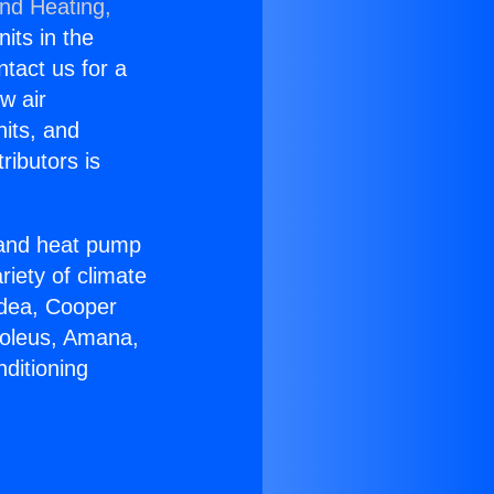
and Heating,
nits in the
ntact us for a
w air
nits, and
ributors is
r and heat pump
riety of climate
idea, Cooper
Soleus, Amana,
ditioning