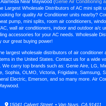
ng Alameda Near Maywood (
Genie Air Conditioning 
the Largest Wholesale Distributors of AC mini split u
ooking for quality Air Conditioner units nearby? Co
heat pump, mini splits, room air conditioners, windo
AC, wall air conditioners, indoor and outdoor a/c u
ling accessories for your AC needs. Wholesale Dist
 our great buying power!
he largest wholesale distributors of air conditione
stems in the United States. Contact us for a wide va
. We carry top brands such as: Genie Aire, LG, M
ce, Sophia, OLMO, Victoria, Frigidaire, Samsung, 
neral Electric, Emerson, and so many more. Air Con
Maywood.
15041 Calvert Street • Van Nuys, CA 91411