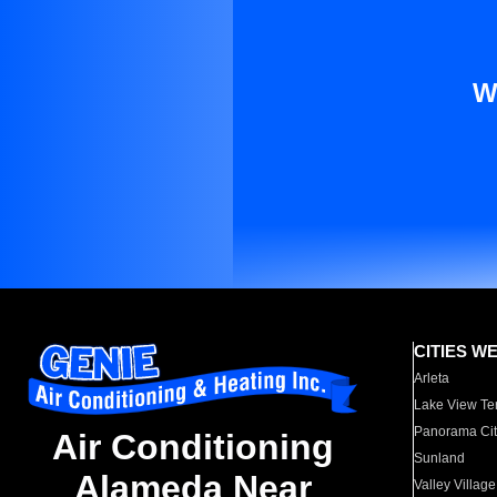
W
CITIES W
Arleta
Lake View Te
Panorama Cit
Air Conditioning
Sunland
Alameda Near
Valley Village