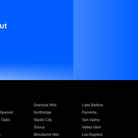
ut
Granada Hills
Lake Balboa
llywood
Northridge
Pacoima
 Oaks
Studio City
Sun Valley
Toluca
Valley Glen
a
Woodland Hills
Los Angeles