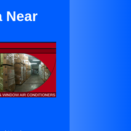
a Near