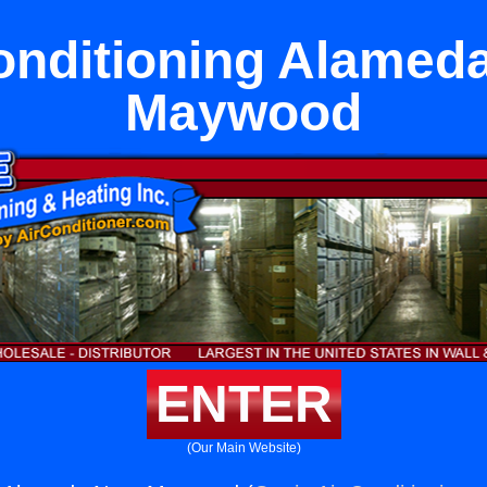
onditioning Alamed
Maywood
ENTER
(Our Main Website)