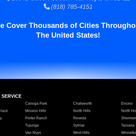
(818) 785-4151
e Cover Thousands of Cities Througho
The United States!
E SERVICE
Canoga Park
Chatsworth
Encino
rrace
Mission Hills
North Hills
North Ho
y
Porter Ranch
Reseda
Sherman
Tujunga
Sylmar
Tarzana
Van Nuys
West Hills
Winnetk