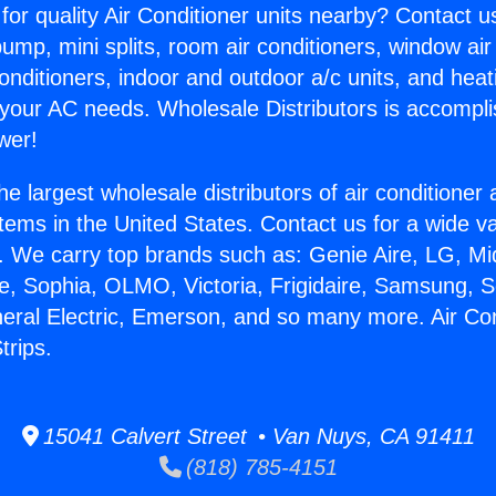
for quality Air Conditioner units nearby? Contact u
pump, mini splits, room air conditioners, window air
onditioners, indoor and outdoor a/c units, and heat
 your AC needs. Wholesale Distributors is accompl
wer!
he largest wholesale distributors of air conditione
stems in the United States. Contact us for a wide va
. We carry top brands such as: Genie Aire, LG, M
ce, Sophia, OLMO, Victoria, Frigidaire, Samsung, 
neral Electric, Emerson, and so many more. Air Con
trips.
15041 Calvert Street • Van Nuys, CA 91411
(818) 785-4151