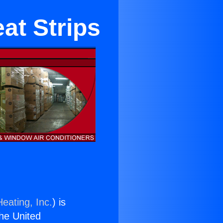
at Strips
eating, Inc.
) is
the United