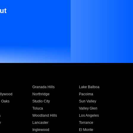
ut
Granada Hills
Lake Balboa
llywood
Northridge
Pacoima
 Oaks
Studio City
Sun Valley
Toluca
Valley Glen
a
Woodland Hills
Los Angeles
e
Lancaster
Torrance
Inglewood
El Monte