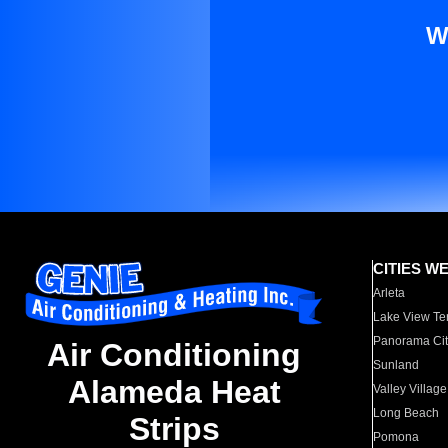
W
CITIES W
Arleta
Lake View Te
Panorama Cit
Air Conditioning
Sunland
Alameda Heat
Valley Village
Long Beach
Strips
Pomona