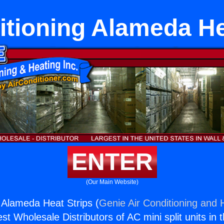
itioning Alameda He
ENTER
(Our Main Website)
g Alameda Heat Strips (
Genie Air Conditioning and H
st Wholesale Distributors of AC mini split units in 