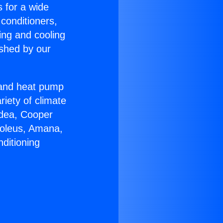
s for a wide
 conditioners,
ing and cooling
ished by our
r and heat pump
riety of climate
idea, Cooper
Soleus, Amana,
ditioning