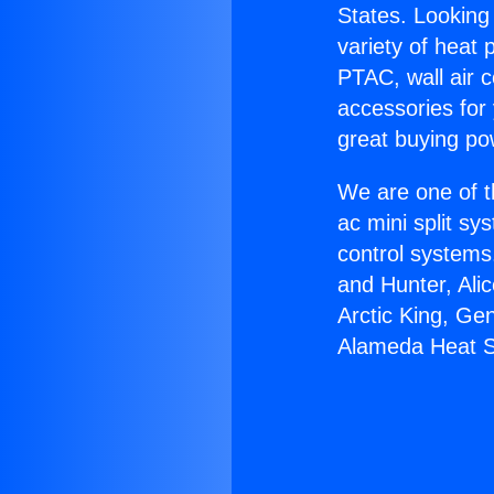
States. Looking 
variety of heat 
PTAC, wall air c
accessories for
great buying po
We are one of t
ac mini split sy
control systems
and Hunter, Ali
Arctic King, Ge
Alameda Heat S