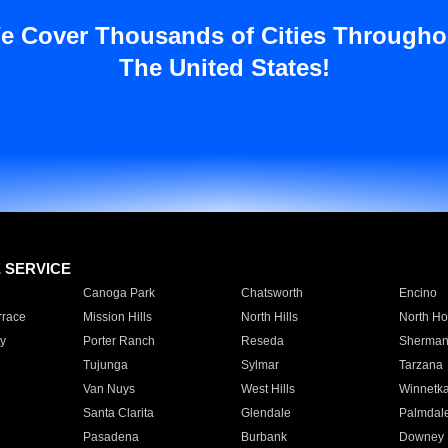
e Cover Thousands of Cities Througho
The United States!
E SERVICE
Canoga Park
Chatsworth
Encino
rrace
Mission Hills
North Hills
North Ho
y
Porter Ranch
Reseda
Sherman
Tujunga
Sylmar
Tarzana
Van Nuys
West Hills
Winnetk
Santa Clarita
Glendale
Palmdal
Pasadena
Burbank
Downey