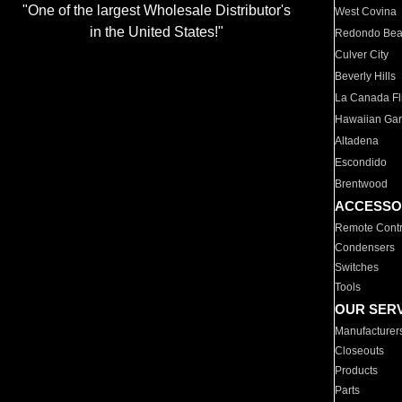
"One of the largest Wholesale Distributor's
West Covina
in the United States!"
Redondo Be
Culver City
Beverly Hills
La Canada Fli
Hawaiian Ga
Altadena
Escondido
Brentwood
ACCESSO
Remote Contr
Condensers
Switches
Tools
OUR SER
Manufacturer
Closeouts
Products
Parts