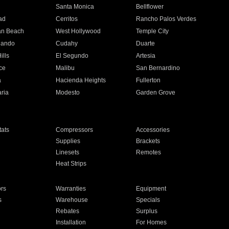
n
Santa Monica
Bellflower
ad
Cerritos
Rancho Palos Verdes
an Beach
West Hollywood
Temple City
nando
Cudahy
Duarte
ills
El Segundo
Artesia
ce
Malibu
San Bernardino
a
Hacienda Heights
Fullerton
ria
Modesto
Garden Grove
ats
Compressors
Accessories
Supplies
Brackets
Linesets
Remotes
Heat Strips
ors
Warranties
Equipment
s
Warehouse
Specials
Rebates
Surplus
Installation
For Homes