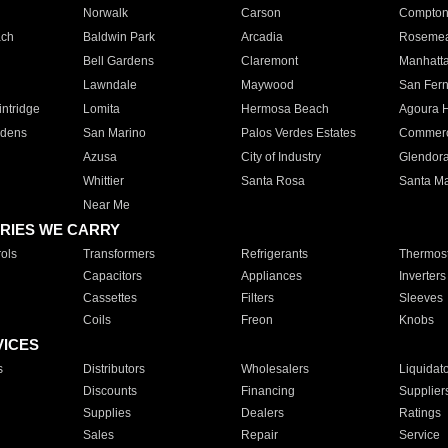
Norwalk
Carson
Compto
ach
Baldwin Park
Arcadia
Roseme
Bell Gardens
Claremont
Manhatt
Lawndale
Maywood
San Fer
ntridge
Lomita
Hermosa Beach
Agoura H
rdens
San Marino
Palos Verdes Estates
Commer
Azusa
City of Industry
Glendor
Whittier
Santa Rosa
Santa Ma
Near Me
RIES WE CARRY
ols
Transformers
Refrigerants
Thermost
Capacitors
Appliances
Inverters
Cassettes
Filters
Sleeves
Coils
Freon
Knobs
VICES
s
Distributors
Wholesalers
Liquidat
Discounts
Financing
Supplier
Supplies
Dealers
Ratings
Sales
Repair
Service