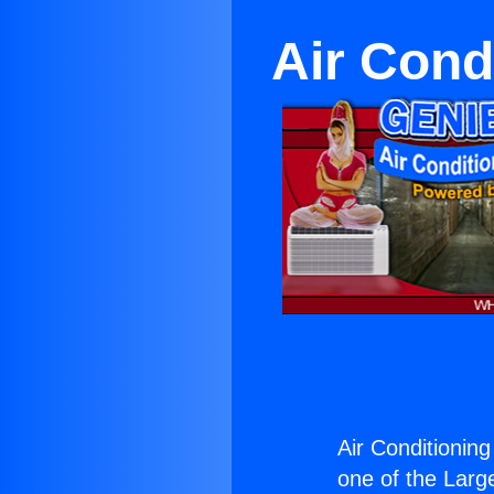
Air Cond
Air Conditionin
one of the Large