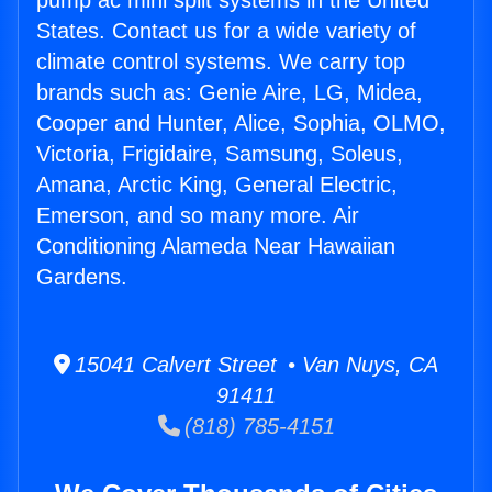
pump ac mini split systems in the United
States. Contact us for a wide variety of
climate control systems. We carry top
brands such as: Genie Aire, LG, Midea,
Cooper and Hunter, Alice, Sophia, OLMO,
Victoria, Frigidaire, Samsung, Soleus,
Amana, Arctic King, General Electric,
Emerson, and so many more. Air
Conditioning Alameda Near Hawaiian
Gardens.
15041 Calvert Street • Van Nuys, CA
91411
(818) 785-4151