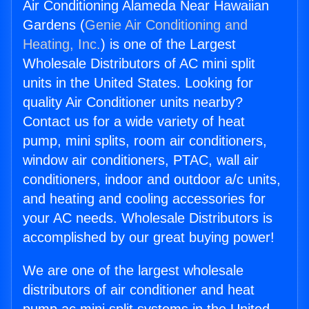
Air Conditioning Alameda Near Hawaiian
Gardens (
Genie Air Conditioning and
Heating, Inc.
) is one of the Largest
Wholesale Distributors of AC mini split
units in the United States. Looking for
quality Air Conditioner units nearby?
Contact us for a wide variety of heat
pump, mini splits, room air conditioners,
window air conditioners, PTAC, wall air
conditioners, indoor and outdoor a/c units,
and heating and cooling accessories for
your AC needs. Wholesale Distributors is
accomplished by our great buying power!
We are one of the largest wholesale
distributors of air conditioner and heat