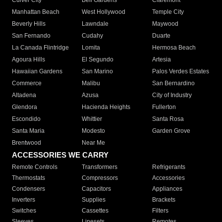
Culver City
Bell Gardens
Claremont
Manhattan Beach
West Hollywood
Temple City
Beverly Hills
Lawndale
Maywood
San Fernando
Cudahy
Duarte
La Canada Flintridge
Lomita
Hermosa Beach
Agoura Hills
El Segundo
Artesia
Hawaiian Gardens
San Marino
Palos Verdes Estates
Commerce
Malibu
San Bernardino
Altadena
Azusa
City of Industry
Glendora
Hacienda Heights
Fullerton
Escondido
Whittier
Santa Rosa
Santa Maria
Modesto
Garden Grove
Brentwood
Near Me
ACCESSORIES WE CARRY
Remote Controls
Transformers
Refrigerants
Thermostats
Compressors
Accessories
Condensers
Capacitors
Appliances
Inverters
Supplies
Brackets
Switches
Cassettes
Filters
Sleeves
Linesets
Remotes