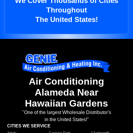
We Cover Thousands of Cities
Throughout
The United States!
Air Conditioning
Alameda Near
Hawaiian Gardens
"One of the largest Wholesale Distributor's
in the United States!"
CITIES WE SERVICE