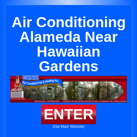
Air Conditioning
Alameda Near
Hawaiian
Gardens
ENTER
(Our Main Website)