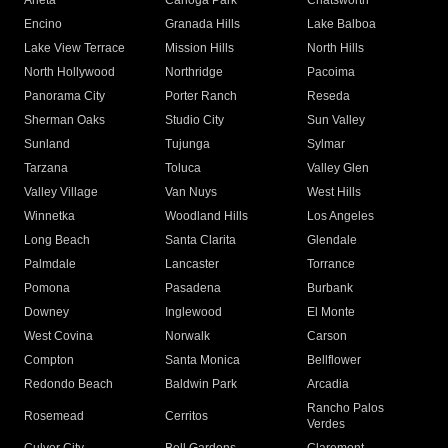
Arleta
Canoga Park
Chatsworth
Encino
Granada Hills
Lake Balboa
Lake View Terrace
Mission Hills
North Hills
North Hollywood
Northridge
Pacoima
Panorama City
Porter Ranch
Reseda
Sherman Oaks
Studio City
Sun Valley
Sunland
Tujunga
Sylmar
Tarzana
Toluca
Valley Glen
Valley Village
Van Nuys
West Hills
Winnetka
Woodland Hills
Los Angeles
Long Beach
Santa Clarita
Glendale
Palmdale
Lancaster
Torrance
Pomona
Pasadena
Burbank
Downey
Inglewood
El Monte
West Covina
Norwalk
Carson
Compton
Santa Monica
Bellflower
Redondo Beach
Baldwin Park
Arcadia
Rancho Palos
Rosemead
Cerritos
Verdes