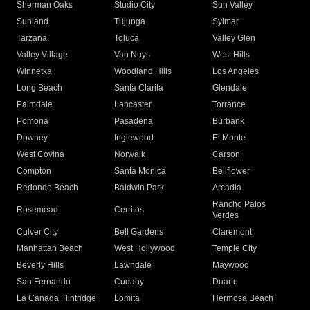
Sherman Oaks
Studio City
Sun Valley
Sunland
Tujunga
Sylmar
Tarzana
Toluca
Valley Glen
Valley Village
Van Nuys
West Hills
Winnetka
Woodland Hills
Los Angeles
Long Beach
Santa Clarita
Glendale
Palmdale
Lancaster
Torrance
Pomona
Pasadena
Burbank
Downey
Inglewood
El Monte
West Covina
Norwalk
Carson
Compton
Santa Monica
Bellflower
Redondo Beach
Baldwin Park
Arcadia
Rancho Palos
Rosemead
Cerritos
Verdes
Culver City
Bell Gardens
Claremont
Manhattan Beach
West Hollywood
Temple City
Beverly Hills
Lawndale
Maywood
San Fernando
Cudahy
Duarte
La Canada Flintridge
Lomita
Hermosa Beach