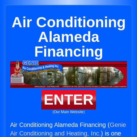
Air Conditioning
Alameda
Financing
ENTER
(Our Main Website)
Air Conditioning Alameda Financing (
Genie
Air Conditioning and Heating, Inc.
) is one