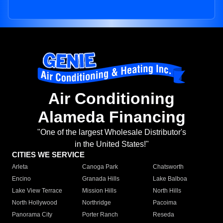
Air Conditioning
Alameda Financing
"One of the largest Wholesale Distributor's
in the United States!"
CITIES WE SERVICE
Arleta
Canoga Park
Chatsworth
Encino
Granada Hills
Lake Balboa
Lake View Terrace
Mission Hills
North Hills
North Hollywood
Northridge
Pacoima
Panorama City
Porter Ranch
Reseda