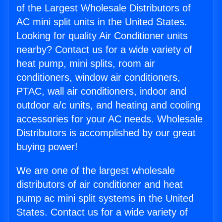
of the Largest Wholesale Distributors of
AC mini split units in the United States.
Looking for quality Air Conditioner units
nearby? Contact us for a wide variety of
heat pump, mini splits, room air
conditioners, window air conditioners,
PTAC, wall air conditioners, indoor and
outdoor a/c units, and heating and cooling
accessories for your AC needs. Wholesale
Distributors is accomplished by our great
buying power!
We are one of the largest wholesale
distributors of air conditioner and heat
pump ac mini split systems in the United
States. Contact us for a wide variety of