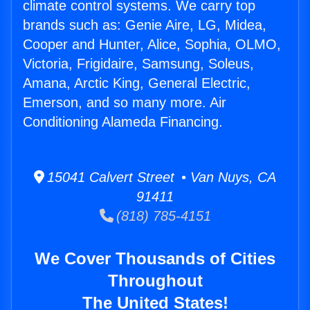
climate control systems. We carry top
brands such as: Genie Aire, LG, Midea,
Cooper and Hunter, Alice, Sophia, OLMO,
Victoria, Frigidaire, Samsung, Soleus,
Amana, Arctic King, General Electric,
Emerson, and so many more. Air
Conditioning Alameda Financing.
15041 Calvert Street • Van Nuys, CA
91411
(818) 785-4151
We Cover Thousands of Cities
Throughout
The United States!