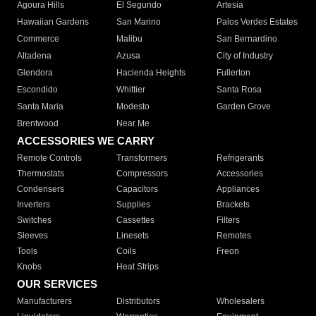
Agoura Hills
El Segundo
Artesia
Hawaiian Gardens
San Marino
Palos Verdes Estates
Commerce
Malibu
San Bernardino
Altadena
Azusa
City of Industry
Glendora
Hacienda Heights
Fullerton
Escondido
Whittier
Santa Rosa
Santa Maria
Modesto
Garden Grove
Brentwood
Near Me
ACCESSORIES WE CARRY
Remote Controls
Transformers
Refrigerants
Thermostats
Compressors
Accessories
Condensers
Capacitors
Appliances
Inverters
Supplies
Brackets
Switches
Cassettes
Filters
Sleeves
Linesets
Remotes
Tools
Coils
Freon
Knobs
Heat Strips
OUR SERVICES
Manufacturers
Distributors
Wholesalers