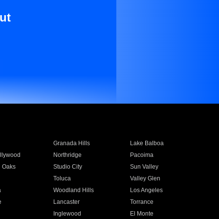
ut
Granada Hills
Lake Balboa
llywood
Northridge
Pacoima
 Oaks
Studio City
Sun Valley
Toluca
Valley Glen
a
Woodland Hills
Los Angeles
e
Lancaster
Torrance
Inglewood
El Monte