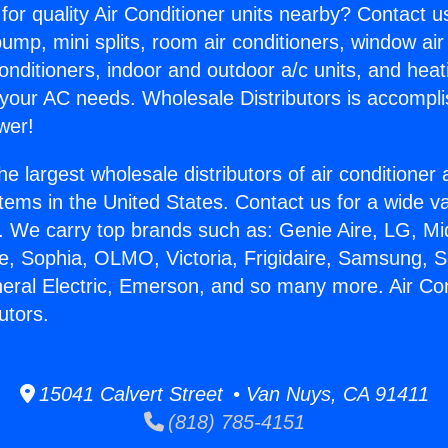
for quality Air Conditioner units nearby? Contact u
pump, mini splits, room air conditioners, window air
onditioners, indoor and outdoor a/c units, and heat
 your AC needs. Wholesale Distributors is accompl
wer!
he largest wholesale distributors of air conditione
stems in the United States. Contact us for a wide va
. We carry top brands such as: Genie Aire, LG, M
ce, Sophia, OLMO, Victoria, Frigidaire, Samsung, 
neral Electric, Emerson, and so many more. Air Con
utors.
15041 Calvert Street • Van Nuys, CA 91411
(818) 785-4151