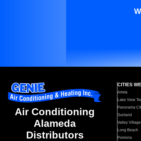
W
CITIES W
Arleta
Lake View Te
Panorama Cit
Air Conditioning
Sunland
Alameda
Valley Village
Long Beach
Distributors
Pomona