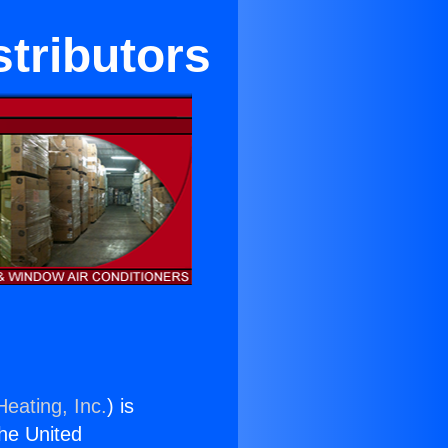
tributors
Heating, Inc.
) is
the United