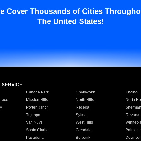
e Cover Thousands of Cities Througho
The United States!
E SERVICE
Canoga Park
Chatsworth
Encino
rrace
Mission Hills
North Hills
North Ho
y
Porter Ranch
Reseda
Sherman
Tujunga
Sylmar
Tarzana
Van Nuys
West Hills
Winnetk
Santa Clarita
Glendale
Palmdal
Pasadena
Burbank
Downey