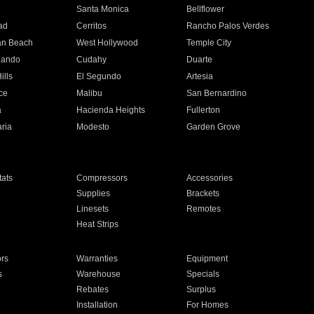
n
Santa Monica
Bellflower
ad
Cerritos
Rancho Palos Verdes
an Beach
West Hollywood
Temple City
nando
Cudahy
Duarte
ills
El Segundo
Artesia
ce
Malibu
San Bernardino
a
Hacienda Heights
Fullerton
ria
Modesto
Garden Grove
ats
Compressors
Accessories
Supplies
Brackets
Linesets
Remotes
Heat Strips
ors
Warranties
Equipment
s
Warehouse
Specials
Rebates
Surplus
Installation
For Homes