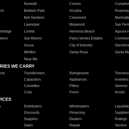
Norwalk
Carson
Compto
ach
Baldwin Park
Arcadia
Roseme
Bell Gardens
Claremont
Manhatt
Lawndale
Maywood
San Fer
ntridge
Lomita
Hermosa Beach
Agoura H
rdens
San Marino
Palos Verdes Estates
Commer
Azusa
City of Industry
Glendor
Whittier
Santa Rosa
Santa Ma
Near Me
RIES WE CARRY
ols
Transformers
Refrigerants
Thermost
Capacitors
Appliances
Inverters
Cassettes
Filters
Sleeves
Coils
Freon
Knobs
VICES
s
Distributors
Wholesalers
Liquidat
Discounts
Financing
Supplier
Supplies
Dealers
Ratings
Sales
Repair
Service