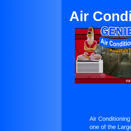
Air Cond
Air Conditioning
one of the Large