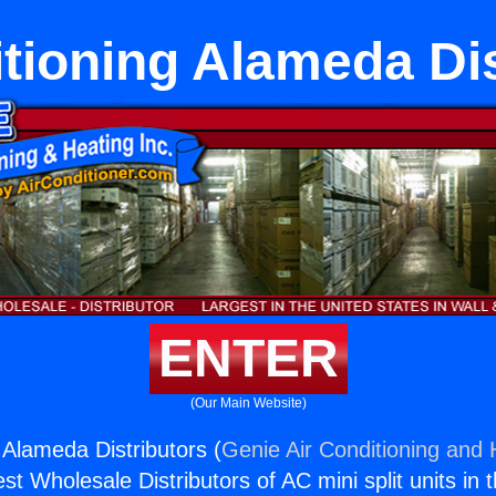
itioning Alameda Dis
ENTER
(Our Main Website)
 Alameda Distributors (
Genie Air Conditioning and 
st Wholesale Distributors of AC mini split units in 