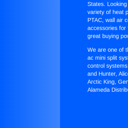
States. Looking 
variety of heat 
PTAC, wall air c
accessories for
great buying po
We are one of t
ac mini split sy
control systems
and Hunter, Ali
Arctic King, Ge
Alameda Distrib