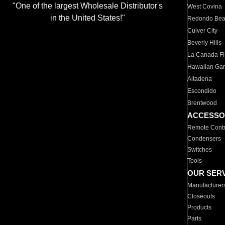
"One of the largest Wholesale Distributor's
West Covina
in the United States!"
Redondo Be
Culver City
Beverly Hills
La Canada Fli
Hawaiian Ga
Altadena
Escondido
Brentwood
ACCESSO
Remote Contr
Condensers
Switches
Tools
OUR SER
Manufacturer
Closeouts
Products
Parts