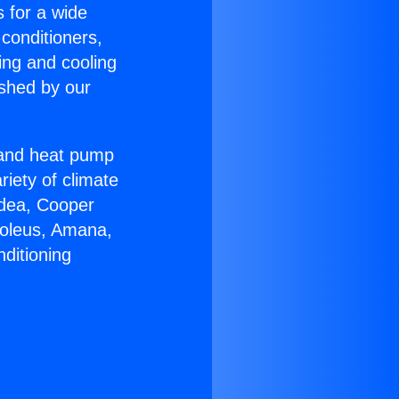
s for a wide
 conditioners,
ing and cooling
ished by our
r and heat pump
riety of climate
idea, Cooper
Soleus, Amana,
ditioning