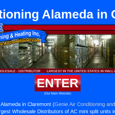
tioning Alameda in
ENTER
(Our Main Website)
g Alameda in Claremont (
Genie Air Conditioning and
rgest Wholesale Distributors of AC mini split units i