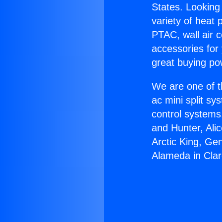
States. Looking 
variety of heat 
PTAC, wall air c
accessories for
great buying po
We are one of t
ac mini split sy
control systems
and Hunter, Ali
Arctic King, Ge
Alameda in Cla