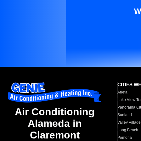
W
CITIES W
Arleta
Lake View Te
Panorama Cit
Air Conditioning
Sunland
Alameda in
Valley Village
Long Beach
Claremont
Pomona