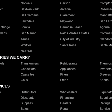
Norwalk
Carson
Compto
ach
Baldwin Park
Arcadia
Roseme
Bell Gardens
Claremont
Manhatt
Lawndale
Maywood
San Fer
ntridge
Lomita
Hermosa Beach
Agoura H
rdens
San Marino
Palos Verdes Estates
Commer
Azusa
City of Industry
Glendor
Whittier
Santa Rosa
Santa Ma
Near Me
RIES WE CARRY
ols
Transformers
Refrigerants
Thermost
Capacitors
Appliances
Inverters
Cassettes
Filters
Sleeves
Coils
Freon
Knobs
VICES
s
Distributors
Wholesalers
Liquidat
Discounts
Financing
Supplier
Supplies
Dealers
Ratings
Sales
Repair
Service