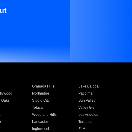
ut
Granada Hills
Lake Balboa
llywood
Northridge
Pacoima
 Oaks
Studio City
Sun Valley
Toluca
Valley Glen
a
Woodland Hills
Los Angeles
e
Lancaster
Torrance
Inglewood
El Monte