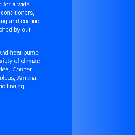
s for a wide
 conditioners,
ing and cooling
ished by our
r and heat pump
riety of climate
idea, Cooper
Soleus, Amana,
ditioning