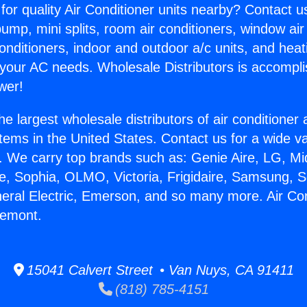
for quality Air Conditioner units nearby? Contact u
pump, mini splits, room air conditioners, window air
onditioners, indoor and outdoor a/c units, and heat
 your AC needs. Wholesale Distributors is accompl
wer!
he largest wholesale distributors of air conditione
stems in the United States. Contact us for a wide va
. We carry top brands such as: Genie Aire, LG, M
ce, Sophia, OLMO, Victoria, Frigidaire, Samsung, 
neral Electric, Emerson, and so many more. Air Con
remont.
15041 Calvert Street • Van Nuys, CA 91411
(818) 785-4151