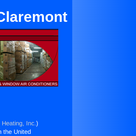
 Claremont
 Heating, Inc.
)
n the United