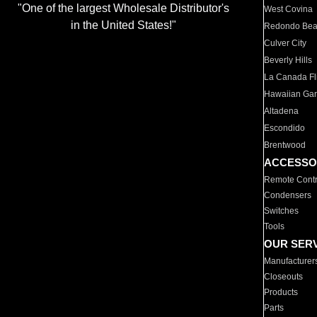
"One of the largest Wholesale Distributor's
West Covina
in the United States!"
Redondo Be
Culver City
Beverly Hills
La Canada Fli
Hawaiian Ga
Altadena
Escondido
Brentwood
ACCESSO
Remote Contr
Condensers
Switches
Tools
OUR SER
Manufacturer
Closeouts
Products
Parts