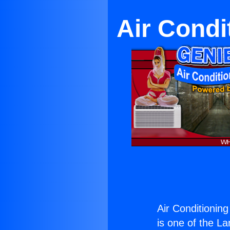
Air Condi
Air Conditionin
is one of the La