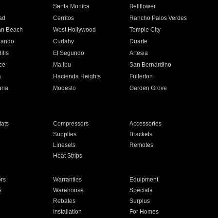
n
Santa Monica
Bellflower
ad
Cerritos
Rancho Palos Verdes
an Beach
West Hollywood
Temple City
nando
Cudahy
Duarte
ills
El Segundo
Artesia
ce
Malibu
San Bernardino
a
Hacienda Heights
Fullerton
ria
Modesto
Garden Grove
ats
Compressors
Accessories
Supplies
Brackets
Linesets
Remotes
Heat Strips
ors
Warranties
Equipment
s
Warehouse
Specials
Rebates
Surplus
Installation
For Homes