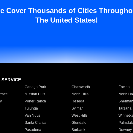
e Cover Thousands of Cities Througho
The United States!
E SERVICE
Canoga Park
Chatsworth
Encino
rrace
Mission Hills
North Hills
North Ho
y
Porter Ranch
Reseda
Sherman
Tujunga
Sylmar
Tarzana
Van Nuys
West Hills
Winnetk
Santa Clarita
Glendale
Palmdal
Pasadena
Burbank
Downey