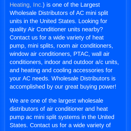
Heating, Inc.
) is one of the Largest
Wholesale Distributors of AC mini split
units in the United States. Looking for
quality Air Conditioner units nearby?
Contact us for a wide variety of heat
pump, mini splits, room air conditioners,
window air conditioners, PTAC, wall air
conditioners, indoor and outdoor a/c units,
and heating and cooling accessories for
your AC needs. Wholesale Distributors is
accomplished by our great buying power!
We are one of the largest wholesale
distributors of air conditioner and heat
pump ac mini split systems in the United
States. Contact us for a wide variety of