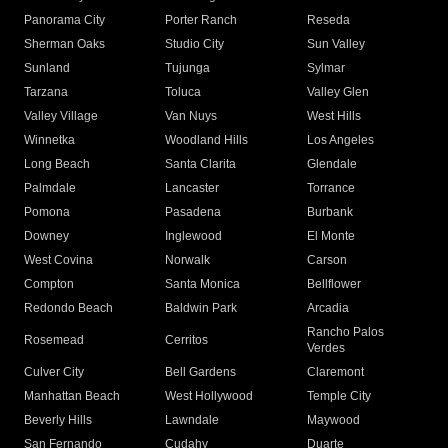
Panorama City
Porter Ranch
Reseda
Sherman Oaks
Studio City
Sun Valley
Sunland
Tujunga
Sylmar
Tarzana
Toluca
Valley Glen
Valley Village
Van Nuys
West Hills
Winnetka
Woodland Hills
Los Angeles
Long Beach
Santa Clarita
Glendale
Palmdale
Lancaster
Torrance
Pomona
Pasadena
Burbank
Downey
Inglewood
El Monte
West Covina
Norwalk
Carson
Compton
Santa Monica
Bellflower
Redondo Beach
Baldwin Park
Arcadia
Rancho Palos
Rosemead
Cerritos
Verdes
Culver City
Bell Gardens
Claremont
Manhattan Beach
West Hollywood
Temple City
Beverly Hills
Lawndale
Maywood
San Fernando
Cudahy
Duarte