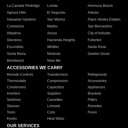
La Canada Flintridge
Lomita
Hermosa Beach
Agoura Hills
El Segundo
Artesia
Hawaiian Gardens
San Marino
Palos Verdes Estates
Commerce
Malibu
San Bernardino
Altadena
Azusa
City of Industry
Glendora
Hacienda Heights
Fullerton
Escondido
Whittier
Santa Rosa
Santa Maria
Modesto
Garden Grove
Brentwood
Near Me
ACCESSORIES WE CARRY
Remote Controls
Transformers
Refrigerants
Thermostats
Compressors
Accessories
Condensers
Capacitors
Appliances
Inverters
Supplies
Brackets
Switches
Cassettes
Filters
Sleeves
Linesets
Remotes
Tools
Coils
Freon
Knobs
Heat Strips
OUR SERVICES