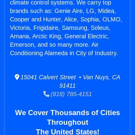
climate control systems. We carry top
brands such as: Genie Aire, LG, Midea,
Cooper and Hunter, Alice, Sophia, OLMO,
Victoria, Frigidaire, Samsung, Soleus,
Amana, Arctic King, General Electric,
Emerson, and so many more. Air
Conditioning Alameda in City of Industry.
15041 Calvert Street • Van Nuys, CA
91411
(818) 785-4151
We Cover Thousands of Cities
Throughout
The United States!