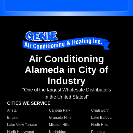
Air Conditioning
Alameda in City of
Industry
"One of the largest Wholesale Distributor's
in the United States!"
CITIES WE SERVICE
Arleta
Canoga Park
Chatsworth
Encino
Granada Hills
Lake Balboa
Lake View Terrace
Mission Hills
North Hills
North Hollywood
Northridge
Pacoima