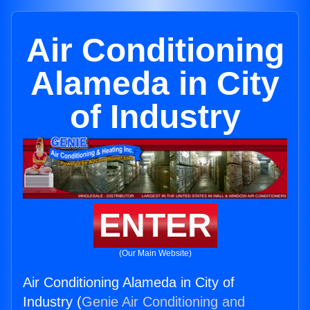
Air Conditioning
Alameda in City
of Industry
ENTER
(Our Main Website)
Air Conditioning Alameda in City of
Industry (
Genie Air Conditioning and