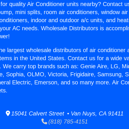
for quality Air Conditioner units nearby? Contact u
pump, mini splits, room air conditioners, window air
onditioners, indoor and outdoor a/c units, and heat
 your AC needs. Wholesale Distributors is accompl
wer!
he largest wholesale distributors of air conditione
stems in the United States. Contact us for a wide va
. We carry top brands such as: Genie Aire, LG, M
ce, Sophia, OLMO, Victoria, Frigidaire, Samsung, 
neral Electric, Emerson, and so many more. Air Con
ts.
15041 Calvert Street • Van Nuys, CA 91411
(818) 785-4151