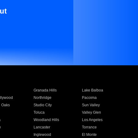
ut
Granada Hills
Lake Balboa
llywood
Northridge
Pacoima
 Oaks
Studio City
Sun Valley
Toluca
Valley Glen
a
Woodland Hills
Los Angeles
e
Lancaster
Torrance
Inglewood
El Monte