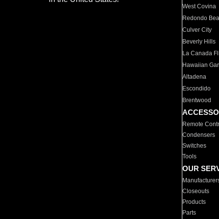
West Covina
Redondo Be
Culver City
Beverly Hills
La Canada Fli
Hawaiian Ga
Altadena
Escondido
Brentwood
ACCESSO
Remote Contr
Condensers
Switches
Tools
OUR SER
Manufacturer
Closeouts
Products
Parts