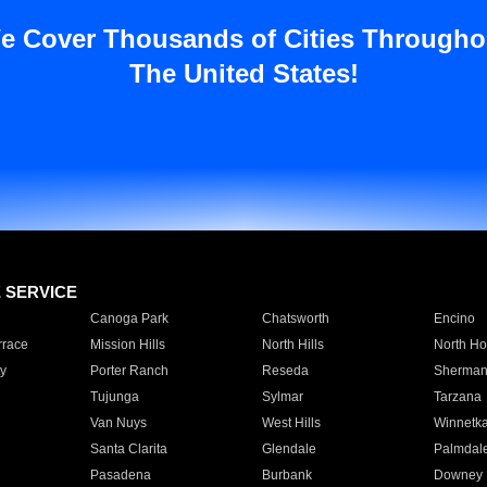
e Cover Thousands of Cities Througho
The United States!
E SERVICE
Canoga Park
Chatsworth
Encino
rrace
Mission Hills
North Hills
North Ho
y
Porter Ranch
Reseda
Sherman
Tujunga
Sylmar
Tarzana
Van Nuys
West Hills
Winnetk
Santa Clarita
Glendale
Palmdal
Pasadena
Burbank
Downey