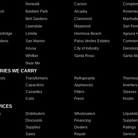
Norwalk
Carson
Compto
ach
Baldwin Park
Arcadia
Roseme
Bell Gardens
Claremont
Manhatt
Lawndale
Maywood
San Fer
ntridge
Lomita
Hermosa Beach
Agoura H
rdens
San Marino
Palos Verdes Estates
Commer
Azusa
City of Industry
Glendor
Whittier
Santa Rosa
Santa Ma
Near Me
RIES WE CARRY
ols
Transformers
Refrigerants
Thermost
Capacitors
Appliances
Inverters
Cassettes
Filters
Sleeves
Coils
Freon
Knobs
VICES
s
Distributors
Wholesalers
Liquidat
Discounts
Financing
Supplier
Supplies
Dealers
Ratings
Sales
Repair
Service