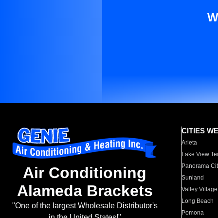
W
CITIES W
Arleta
Lake View Te
Panorama Cit
Air Conditioning
Sunland
Alameda Brackets
Valley Village
Long Beach
"One of the largest Wholesale Distributor's
Pomona
in the United States!"