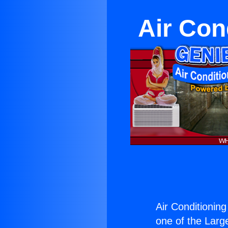
Air Con
Air Conditionin
one of the Large