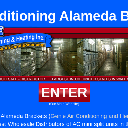
ditioning Alameda 
ENTER
(Our Main Website)
g Alameda Brackets (
Genie Air Conditioning and Hea
st Wholesale Distributors of AC mini split units in 