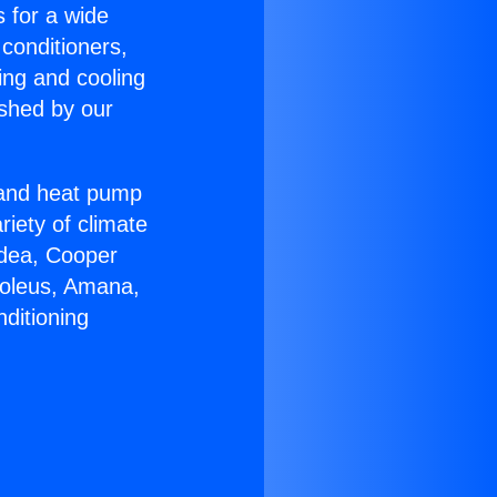
s for a wide
 conditioners,
ing and cooling
ished by our
r and heat pump
riety of climate
idea, Cooper
Soleus, Amana,
ditioning