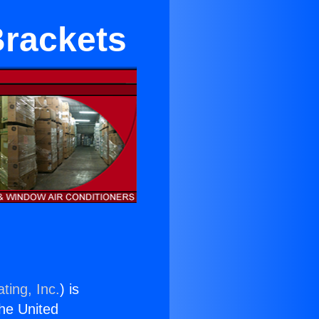
Brackets
ting, Inc.
) is
the United