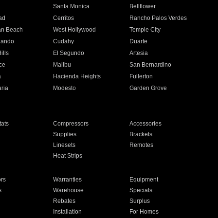
n
Santa Monica
Bellflower
ad
Cerritos
Rancho Palos Verdes
an Beach
West Hollywood
Temple City
nando
Cudahy
Duarte
ills
El Segundo
Artesia
ce
Malibu
San Bernardino
a
Hacienda Heights
Fullerton
ria
Modesto
Garden Grove
ats
Compressors
Accessories
Supplies
Brackets
Linesets
Remotes
Heat Strips
ors
Warranties
Equipment
s
Warehouse
Specials
Rebates
Surplus
Installation
For Homes