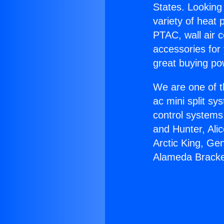
States. Looking 
variety of heat 
PTAC, wall air c
accessories for
great buying po
We are one of t
ac mini split sy
control systems
and Hunter, Ali
Arctic King, Ge
Alameda Bracke